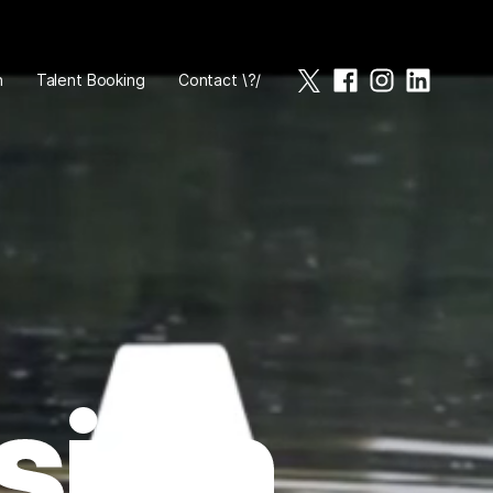
n
Talent Booking
Contact \?/
sign