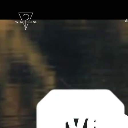
A
Even