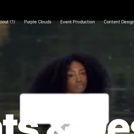
bout \?/
Purple Clouds
Event Production
Content Desig
ts & De