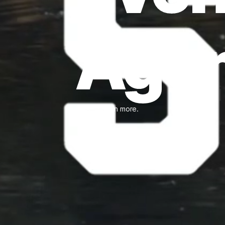
Age
Click to learn more.